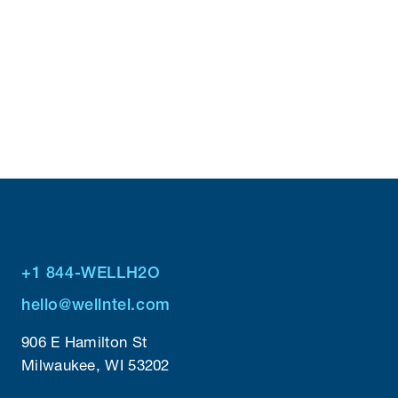
Read Case Study
+1 844-WELLH2O
hello@wellntel.com
906 E Hamilton St
Milwaukee, WI 53202