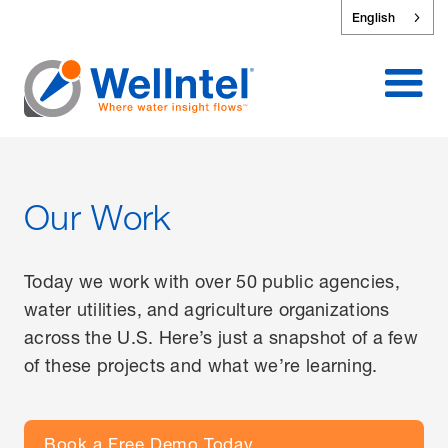
English
Our Work
Today we work with over 50 public agencies,
water utilities, and agriculture organizations
across the U.S. Here’s just a snapshot of a few
of these projects and what we’re learning.
Book a Free Demo Today