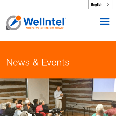
English
News & Events