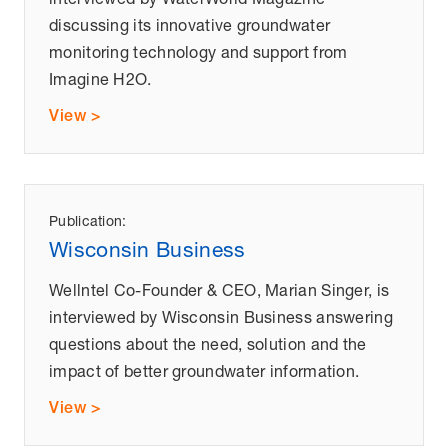
discussing its innovative groundwater
monitoring technology and support from
Imagine H2O.
View >
Publication:
Wisconsin Business
Wellntel Co-Founder & CEO, Marian Singer, is
interviewed by Wisconsin Business answering
questions about the need, solution and the
impact of better groundwater information.
View >