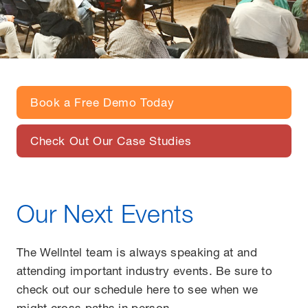
Book a Free Demo Today
Check Out Our Case Studies
Our Next Events
The Wellntel team is always speaking at and
attending important industry events. Be sure to
check out our schedule here to see when we
might cross paths in person.