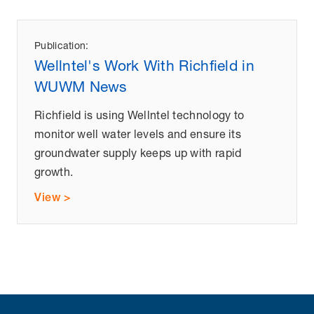
Publication:
Wellntel's Work With Richfield in
WUWM News
Richfield is using Wellntel technology to
monitor well water levels and ensure its
groundwater supply keeps up with rapid
growth.
View >