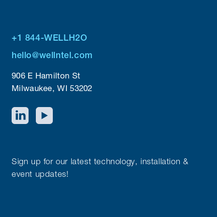
+1 844-WELLH2O
hello@wellntel.com
906 E Hamilton St
Milwaukee, WI 53202
Sign up for our latest technology, installation &
event updates!