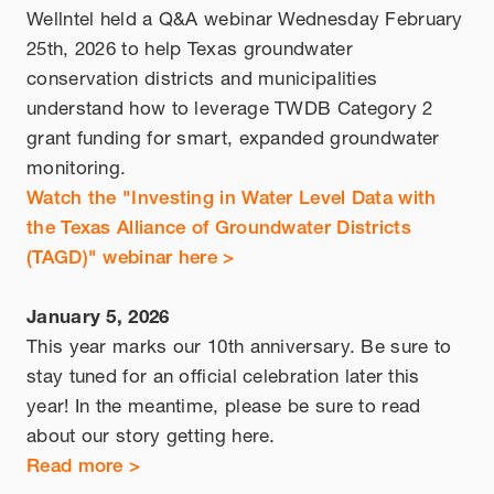
Wellntel held a Q&A webinar Wednesday February
25th, 2026 to help Texas groundwater
conservation districts and municipalities
understand how to leverage TWDB Category 2
grant funding for smart, expanded groundwater
monitoring.
Watch the "Investing in Water Level Data with
the Texas Alliance of Groundwater Districts
(TAGD)" webinar here >
January 5, 2026
This year marks our 10th anniversary. Be sure to
stay tuned for an official celebration later this
year! In the meantime, please be sure to read
about our story getting here.
Read more >