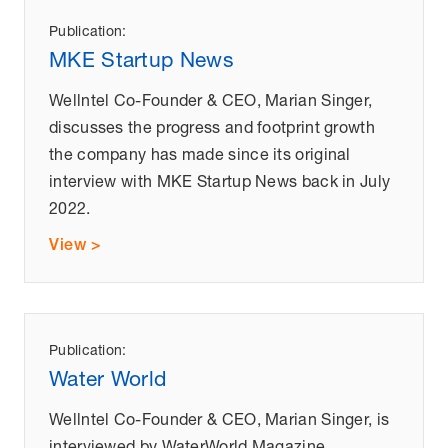
Publication:
MKE Startup News
Wellntel Co-Founder & CEO, Marian Singer,
discusses the progress and footprint growth
the company has made since its original
interview with MKE Startup News back in July
2022.
View >
Publication:
Water World
Wellntel Co-Founder & CEO, Marian Singer, is
interviewed by WaterWorld Magazine