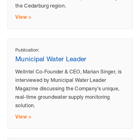
the Cedarburg region.
View >
Publication:
Municipal Water Leader
Wellntel Co-Founder & CEO, Marian Singer, is
interviewed by Municipal Water Leader
Magazine discussing the Company’s unique,
real-time groundwater supply monitoring
solution.
View >