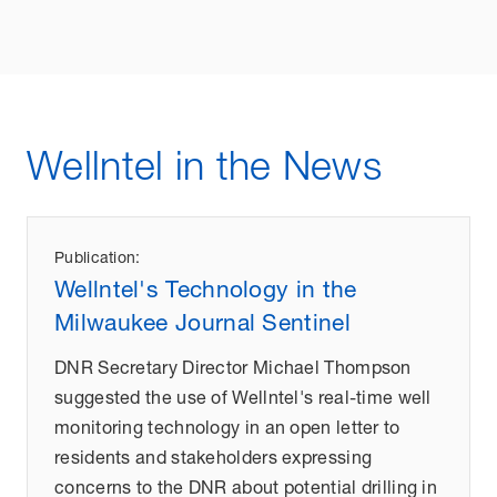
Wellntel in the News
Publication:
Wellntel's Technology in the
Milwaukee Journal Sentinel
DNR Secretary Director Michael Thompson
suggested the use of Wellntel's real-time well
monitoring technology in an open letter to
residents and stakeholders expressing
concerns to the DNR about potential drilling in