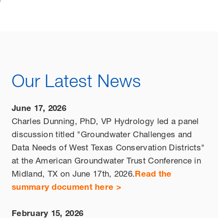
Our Latest News
June 17, 2026
Charles Dunning, PhD, VP Hydrology led a panel
discussion titled "Groundwater Challenges and
Data Needs of West Texas Conservation Districts"
at the American Groundwater Trust Conference in
Midland, TX on June 17th, 2026.
Read the
summary document here >
February 15, 2026