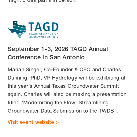
September 1-3, 2026 TAGD Annual
Conference in San Antonio
Marian Singer, Co-Founder & CEO and Charles
Dunning, PhD, VP Hydrology will be exhibiting at
this year’s Annual Texas Groundwater Summit
again. Charles will also be making a presentation
titled "Modernizing the Flow: Streamlining
Groundwater Data Submission to the TWDB".
Visit event website >