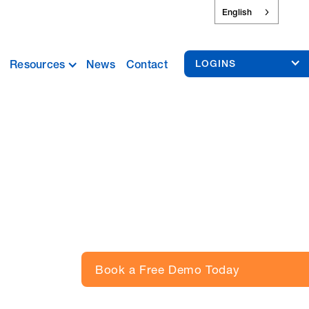
English
Resources
News
Contact
LOGINS
Book a Free Demo Today