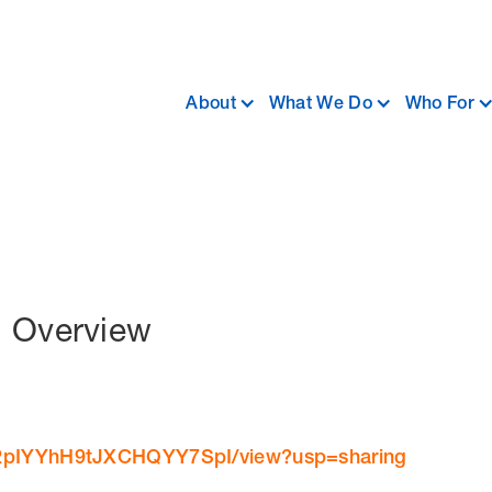
About
What We Do
Who For
d Overview
dhL2pIYYhH9tJXCHQYY7SpI/view?usp=sharing