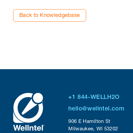
Back to Knowledgebase
+1 844-WELLH2O
hello@wellntel.com
906 E Hamilton St
Milwaukee, WI 53202