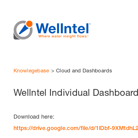
Knowlegebase
>
Cloud and Dashboards
Wellntel Individual Dashboar
Download here:
https://drive.google.com/file/d/1lDbf-9XMt