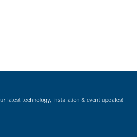
ur latest technology, installation & event updates!