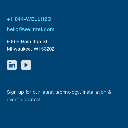
+1 844-WELLH2O
hello@wellntel.com
906 E Hamilton St
Milwaukee, WI 53202
Sign up for our latest technology, installation &
event updates!