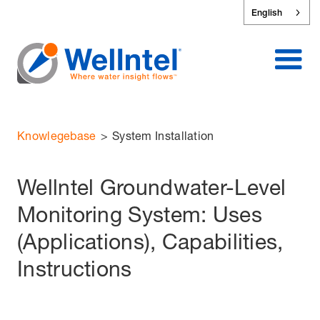
English
Knowlegebase
>
System Installation
Wellntel Groundwater-Level
Monitoring System: Uses
(Applications), Capabilities,
Instructions