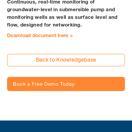
Continuous, real-time monitoring of
groundwater-level in submersible pump and
monitoring wells as well as surface level and
flow, designed for networking.
Download document here >
Back to Knowledgebase
Book a Free Demo Today