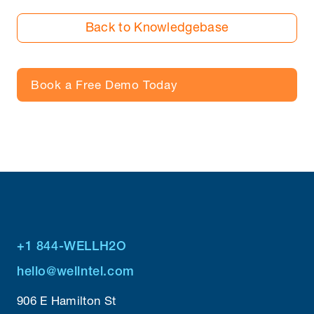
Back to Knowledgebase
Book a Free Demo Today
+1 844-WELLH2O
hello@wellntel.com
906 E Hamilton St