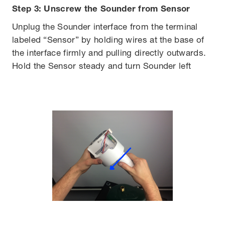
Step 3: Unscrew the Sounder from Sensor
Unplug the Sounder interface from the terminal
labeled “Sensor” by holding wires at the base of
the interface firmly and pulling directly outwards.
Hold the Sensor steady and turn Sounder left