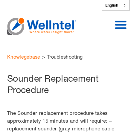
English
Knowlegebase
>
Troubleshooting
Sounder Replacement
Procedure
The Sounder replacement procedure takes
approximately 15 minutes and will require: –
replacement sounder (gray microphone cable