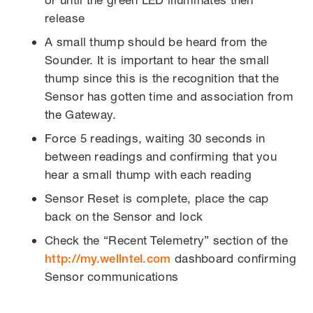
release
A small thump should be heard from the
Sounder. It is important to hear the small
thump since this is the recognition that the
Sensor has gotten time and association from
the Gateway.
Force 5 readings, waiting 30 seconds in
between readings and confirming that you
hear a small thump with each reading
Sensor Reset is complete, place the cap
back on the Sensor and lock
Check the “Recent Telemetry” section of the
http://my.wellntel.com
dashboard confirming
Sensor communications