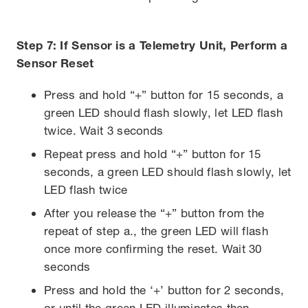
Step 7: If Sensor is a Telemetry Unit, Perform a
Sensor Reset
Press and hold “+” button for 15 seconds, a
green LED should flash slowly, let LED flash
twice. Wait 3 seconds
Repeat press and hold “+” button for 15
seconds, a green LED should flash slowly, let
LED flash twice
After you release the “+” button from the
repeat of step a., the green LED will flash
once more confirming the reset. Wait 30
seconds
Press and hold the ‘+’ button for 2 seconds,
or until the green LED illuminates then