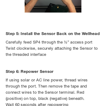
Step 5: Install the Sensor Back on the Wellhead
Carefully feed SP4 through the ½” access port
Twist clockwise, securely attaching the Sensor to
the threaded interface
Step 6: Repower Sensor
If using solar or AC line power, thread wires
through the port. Then remove the tape and
connect wires to the Sensor terminal. Red
(positive) on top, black (negative) beneath.
Wait 60 seconds after repowering