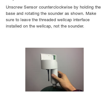
Unscrew Sensor counterclockwise by holding the
base and rotating the sounder as shown. Make
sure to leave the threaded wellcap interface
installed on the wellcap, not the sounder.