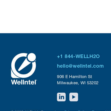
+1 844-WELLH2O
hello@wellntel.com
906 E Hamilton St
Milwaukee, WI 53202