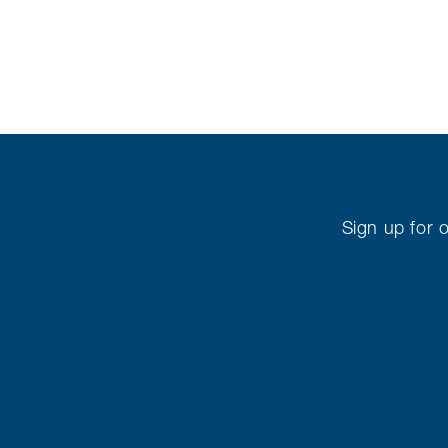
Sign up for o