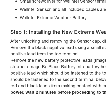
Small screwdriver for Wellntel Sensor termi
Wellntel Sensor, and all included cables and
Wellntel Extreme Weather Battery
Step 1: Installing the New Extreme Wea
After unlocking and removing the Sensor cap, di
Remove the black negative lead using a small s
positive lead from the top terminal.
Remove the new battery protective leads (Image
stripper (Image B). Place Battery into battery ho
positive lead which should be fastened to the t
should be fastened to the second terminal below 
red and black leads from making contact with e
power, wait 2 minutes before proceeding to th