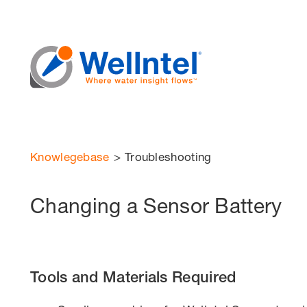
Knowlegebase
>
Troubleshooting
Changing a Sensor Battery
Tools and Materials Required