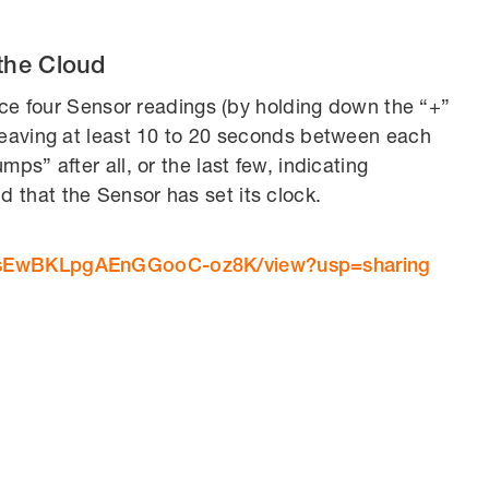
the Cloud
orce four Sensor readings (by holding down the “+”
leaving at least 10 to 20 seconds between each
ps” after all, or the last few, indicating
 that the Sensor has set its clock.
dv4sEwBKLpgAEnGGooC-oz8K/view?usp=sharing