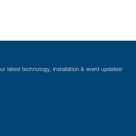
ur latest technology, installation & event updates!