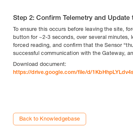
Step 2: Confirm Telemetry and Update 
To ensure this occurs before leaving the site, f
button for ~2-3 seconds, over several minutes, 
forced reading, and confirm that the Sensor “thum
successful communication with the Gateway, and
Download document:
https://drive.google.com/file/d/1KbHhpLYL
Back to Knowledgebase