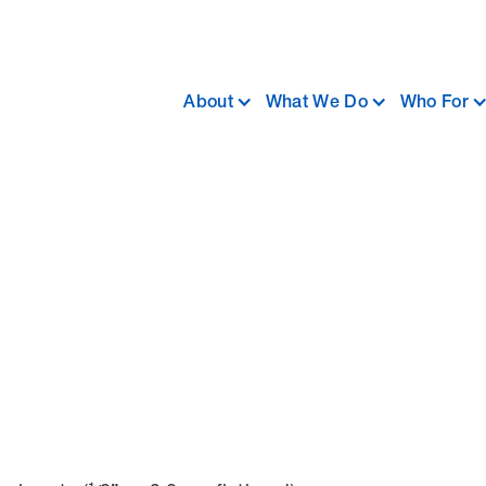
About
What We Do
Who For