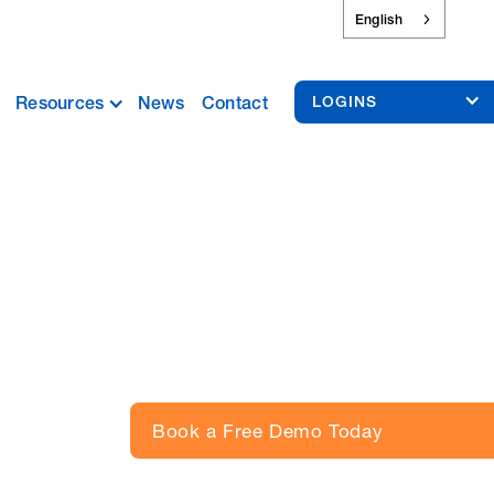
English
Resources
News
Contact
LOGINS
Book a Free Demo Today