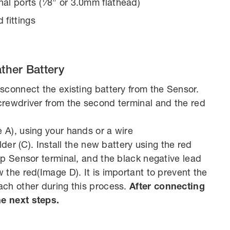
nal ports (1⁄8” or 3.0mm flathead)
 fittings
ther Battery
sconnect the existing battery from the Sensor.
crewdriver from the second terminal and the red
 A), using your hands or a wire
lder (C). Install the new battery using the red
op Sensor terminal, and the black negative lead
the red(Image D). It is important to prevent the
ach other during this process.
After connecting
e next steps.